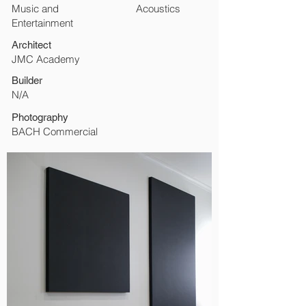
Music and
Acoustics
Entertainment
Architect
JMC Academy
Builder
N/A
Photography
BACH Commercial