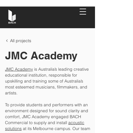
All projects
JMC Academy
JMC Academy
is Australia’s leading creative
educational institution, responsible for
upskilling and training some of Australia’s
most esteemed musicians, filmmakers, and
artists.
To provide students and performers with an
environment designed for sound clarity and
comfort, JMC Academy engaged BACH
Commercial to supply and install
acoustic
solutions
at its Melbourne campus. Our team