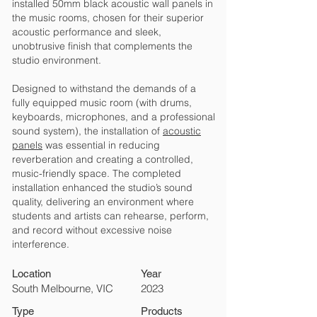
installed 50mm black acoustic wall panels in
the music rooms, chosen for their superior
acoustic performance and sleek,
unobtrusive finish that complements the
studio environment.
Designed to withstand the demands of a
fully equipped music room (with drums,
keyboards, microphones, and a professional
sound system), the installation of
acoustic
panels
was essential in reducing
reverberation and creating a controlled,
music-friendly space. The completed
installation enhanced the studio’s sound
quality, delivering an environment where
students and artists can rehearse, perform,
and record without excessive noise
interference.
Location
Year
South Melbourne, VIC
2023
Type
Products