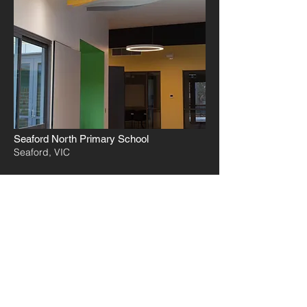
Seaford North Primary School
Seaford, VIC