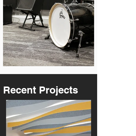
Recent Projects