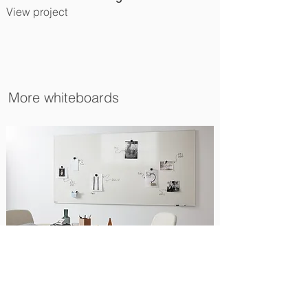
View project
More whiteboards
Standard L15 Whiteboard