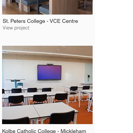
St. Peters College - VCE Centre
View project
Kolbe Catholic College - Mickleham