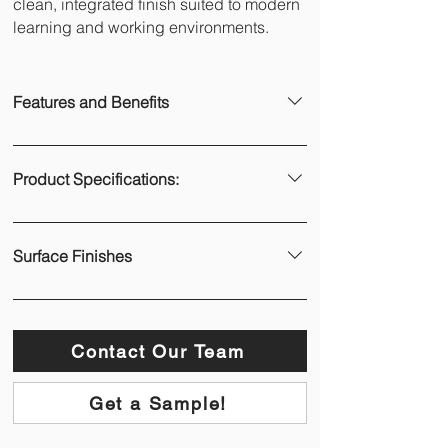
clean, integrated finish suited to modern
learning and working environments.
Features and Benefits
Full-height coverage
 – Creates a 
continuous, floor-to-ceiling writable 
Product Specifications:
surface with no visible joins.
Premium vitreous porcelain enamel 
– 
WWL panels are constructed using Polyvision 
Manufactured in-house with a high-
e³ CeramicSteel porcelain enamel, bonded to 
performance surface engineered for 
Surface Finishes
a moisture-resistant MDF substrate with an 
heavy use.
aluminium or stainless-steel backing, finished 
Magnetic and highly durable 
– Scratch, 
Ultra Gloss
 – High-contrast dry-erase 
with a custom 15mm low-profile edge trim. 
fire, chemical, and bacteria resistant—
surface
WWL panels are typically installed using a 
ideal for high-traffic environments.
Low Gloss
 – Dual-purpose 
direct stick method with construction adhesive.
Contact Our Team
Dual-sided lamination 
– Minimises 
whiteboard/projector surface
distortion and ensures long-term panel 
Hygienic Gloss
 – Antibacterial and 
Polyvision e³ CeramicSteel porcelain enamel
stability.
Get a Sample!
antiviral properties
Scratch, fire, chemical, and bacteria 
Smooth, friction-free writing
 – Ultra-gloss 
Trim Colours: Satin White, Satin Black, or 
resistant
surface enhances readability and marker 
custom Dulux® colours