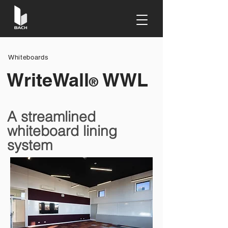
Whiteboards
WriteWall
WWL
®
A streamlined
whiteboard lining
system