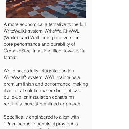
A more economical alternative to the full
WriteWall®
system, WriteWall® WWL
(Whiteboard Wall Lining) delivers the
core performance and durability of
CeramicSteel in a simplified, low-profile
format.
While not as fully integrated as the
WriteWall® system, WWL maintains a
premium finish and performance, making
it an ideal solution where budget, wall
build-up, or installation constraints
require a more streamlined approach.
Specifically engineered to align with
12mm acoustic panels,
it provides a