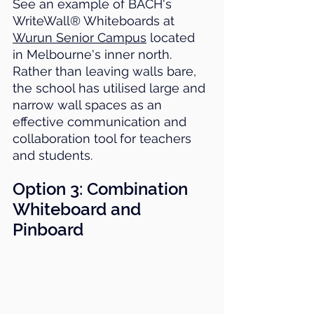
See an example of BACH's 
WriteWall® Whiteboards at 
Wurun Senior Campus
 located 
in Melbourne's inner north. 
Rather than leaving walls bare, 
the school has utilised large and 
narrow wall spaces as an 
effective communication and 
collaboration tool for teachers 
and students.
Option 3: 
Combination 
Whiteboard and 
Pinboard