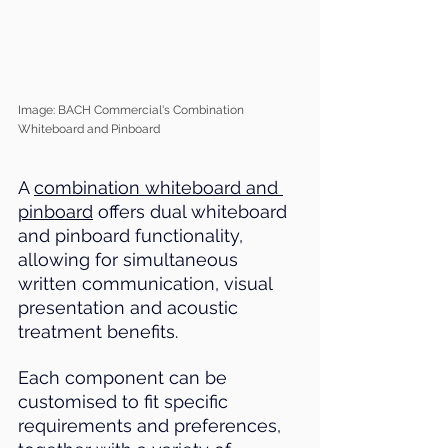
Image: BACH Commercial's Combination 
Whiteboard and Pinboard
A 
combination whiteboard and 
pinboard
 offers dual whiteboard 
and pinboard functionality, 
allowing for simultaneous 
written communication, visual 
presentation and acoustic 
treatment benefits. 
Each component can be 
customised to fit specific 
requirements and preferences, 