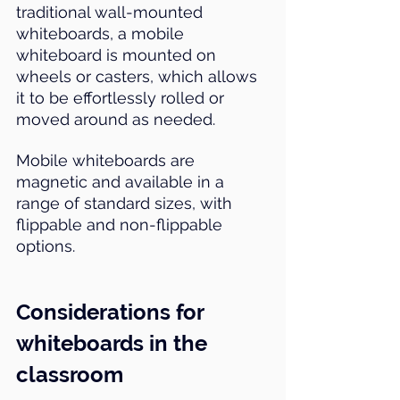
traditional wall-mounted 
whiteboards, a mobile 
whiteboard is mounted on 
wheels or casters, which allows 
it to be effortlessly rolled or 
moved around as needed.
Mobile whiteboards are 
magnetic and available in a 
range of standard sizes, with 
flippable and non-flippable 
options.
Considerations for 
whiteboards in the 
classroom