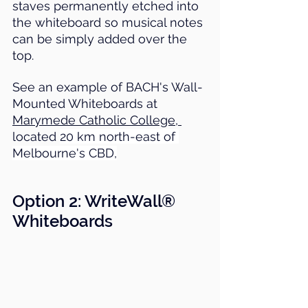
staves permanently etched into 
the whiteboard so musical notes 
can be simply added over the 
top.
See an example of BACH's Wall-
Mounted Whiteboards at 
Marymede Catholic College, 
located 
20 km north-east of 
Melbourne's CBD,
Option 2: 
WriteWall® 
Whiteboards