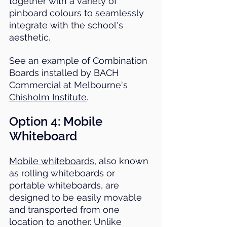
together with a variety of 
pinboard colours to seamlessly 
integrate with the school's 
aesthetic.
See an example of Combination 
Boards installed by BACH 
Commercial at Melbourne's 
Chisholm Institute
.
Option 4: 
Mobile 
Whiteboard
Mobile whiteboards
, also known 
as rolling whiteboards or 
portable whiteboards, are 
designed to be easily movable 
and transported from one 
location to another. Unlike 