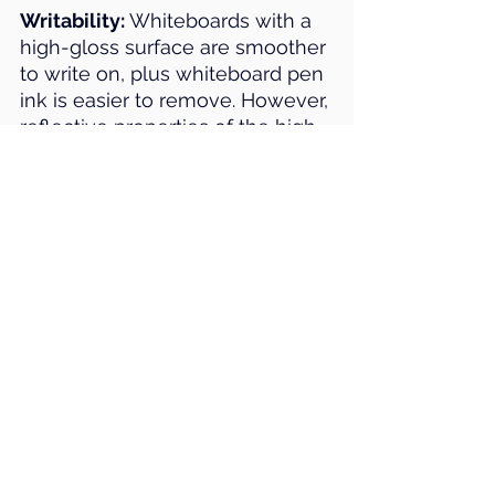
Writability:
 Whiteboards with a 
high-gloss surface are smoother 
to write on, plus whiteboard pen 
ink is easier to remove. However, 
reflective properties of the high-
gloss finish should be 
considered.
Surface: 
Porcelain whiteboards 
are magnetic and the most 
durable surface. BACH uses 
Polyvision e³ CeramicSteel 
porcelain enamel. This surface 
has many benefits, such as 
scratch, fire, bacteria and 
chemical resistance, and allows 
for significantly smooth writing 
and optimum erasability. e³ 
Ceramicsteel also features a 