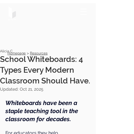
Alicia C
Homepage
>
Resources
School Whiteboards: 4
Types Every Modern
Classroom Should Have.
Updated:
Oct 21, 2025
Whiteboards have been a 
staple teaching tool in the 
classroom for decades.
For educators they help 