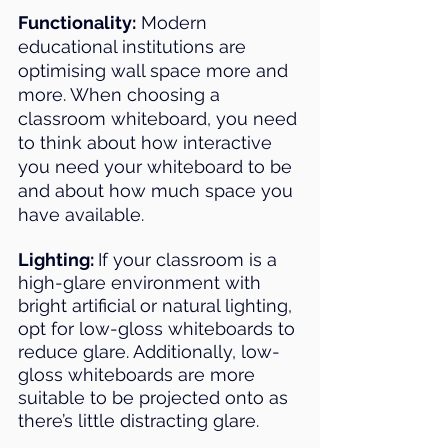
Functionality:
 Modern 
educational institutions are 
optimising wall space more and 
more. When choosing a 
classroom whiteboard, you need 
to think about how interactive 
you need your whiteboard to be 
and about how much space you 
have available.
Lighting: 
If your classroom is a 
high-glare environment with 
bright artificial or natural lighting, 
opt for low-gloss whiteboards to 
reduce glare. Additionally, low-
gloss whiteboards are more 
suitable to be projected onto as 
there’s little distracting glare. 