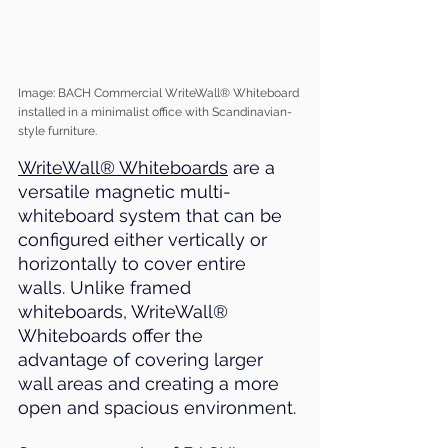
Image: BACH Commercial WriteWall® Whiteboard 
installed in a minimalist office with Scandinavian-
style furniture.
WriteWall® Whiteboards
 are a 
versatile magnetic multi-
whiteboard system that can be 
configured either vertically or 
horizontally to cover entire 
walls. Unlike framed 
whiteboards, WriteWall® 
Whiteboards offer the 
advantage of covering larger 
wall areas and creating a more 
open and spacious environment.