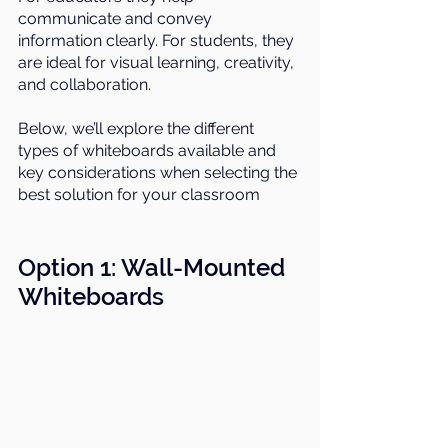
communicate and convey 
information clearly. For students, they 
are ideal for visual learning, creativity, 
and collaboration.
Below, we’ll explore the different 
types of whiteboards available and 
key considerations when selecting the 
best solution for your classroom
Option 1: 
Wall-Mounted 
Whiteboard
s