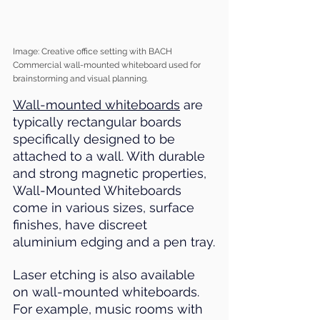
Image: Creative office setting with BACH 
Commercial wall-mounted whiteboard used for 
brainstorming and visual planning.
Wall-mounted whiteboards
 are 
typically rectangular boards 
specifically designed to be 
attached to a wall. With durable 
and strong magnetic properties, 
Wall-Mounted Whiteboards 
come in various sizes, surface 
finishes, have discreet 
aluminium edging and a pen tray.
Laser etching is also available 
on wall-mounted whiteboards. 
For example, music rooms with 