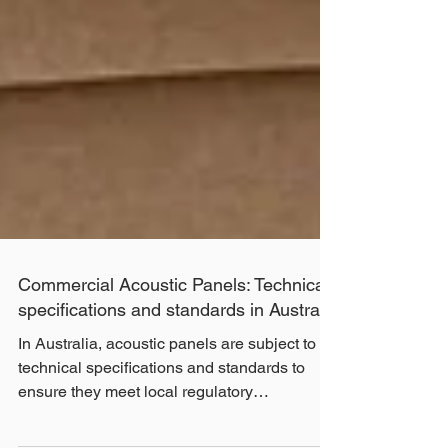
Commercial Acoustic Panels: Technical
specifications and standards in Australia
In Australia, acoustic panels are subject to
technical specifications and standards to
ensure they meet local regulatory