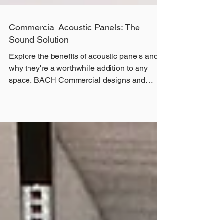
Commercial Acoustic Panels: The
Sound Solution
Explore the benefits of acoustic panels and
why they're a worthwhile addition to any
space. BACH Commercial designs and
installs custom commercial acoustic panels
for all types of industries throughout Victoria.