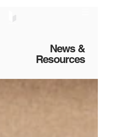
News &
Resources