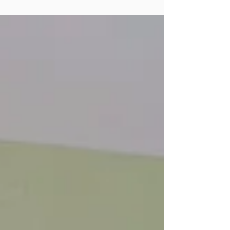
requirements.