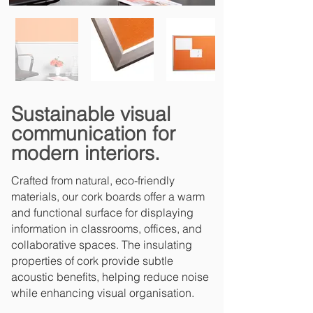
Sustainable visual
communication for
modern interiors.
Crafted from natural, eco-friendly
materials, our cork boards offer a warm
and functional surface for displaying
information in classrooms, offices, and
collaborative spaces. The insulating
properties of cork provide subtle
acoustic benefits, helping reduce noise
while enhancing visual organisation.