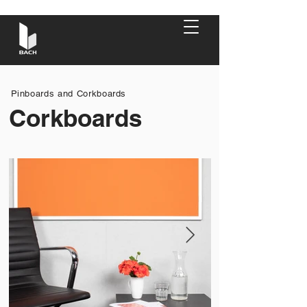
Pinboards and Corkboards
Corkboards